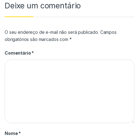
Deixe um comentário
O seu endereço de e-mail não será publicado.
Campos
obrigatórios são marcados com
*
Comentário
*
Nome
*