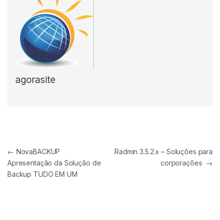
agorasite
Navegação de Post
←
NovaBACKUP
Radmin 3.5.2.x – Soluções para
Apresentação da Solução de
corporações
→
Backup TUDO EM UM