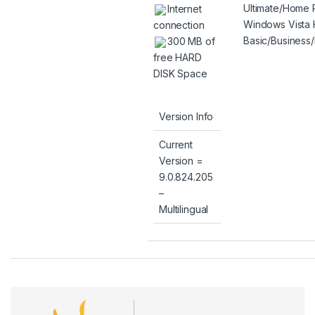
Ultimate/Home
Internet
Windows Vista
connection
Basic/Business/
300 MB of
free HARD
DISK Space
Version Info
Current
Version =
9.0.824.205
–
Multilingual