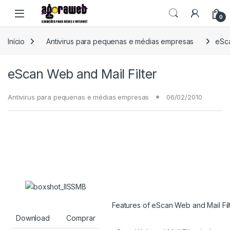
Ir para a navegação
Ir para o conteúdo
Open
0
Início
Antivirus para pequenas e médias empresas
eSca
eScan Web and Mail Filter
Antivirus para pequenas e médias empresas
06/02/2010
Features of eScan Web and Mail Fil
Download
Comprar