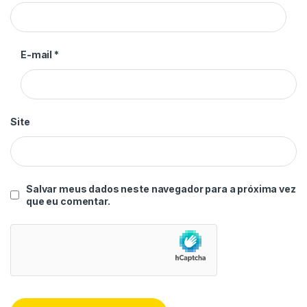
E-mail
*
Site
Salvar meus dados neste navegador para a próxima vez
que eu comentar.