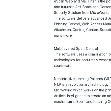
eScan Web and Mail Filter is the po
and futuristic Anti-Spam and Conten
Security Solution from MicroWorld.
The software delivers advanced 
Phishing Control, Web Access Man
Attachment Control, Content Securi
many more.
Multi-layered Spam Control
The software uses a combination o
technologies for accurately weedin
spam mails.
Non Intrusive learning Patterns (NIL
NILP is a revolutionary technology 
MicroWorld which works on the prin
Artificial Intelligence to create an a
mechanism in Spam and Phishing Co