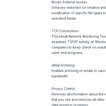
Blocks External Access
Enforces restriction on creation an
modification of specific file types i
specified folder.
TCP Connections
This inbuilt Network Monitoring Too
examines TCP/IP activity on Wind
computers to keep check on unaut
users and programs.
eMail Archiving
Enables archiving of emails to save
bandwidth.
Privacy Control
Removes all information about the 
that you visit and removes all other
data stored in browsers.