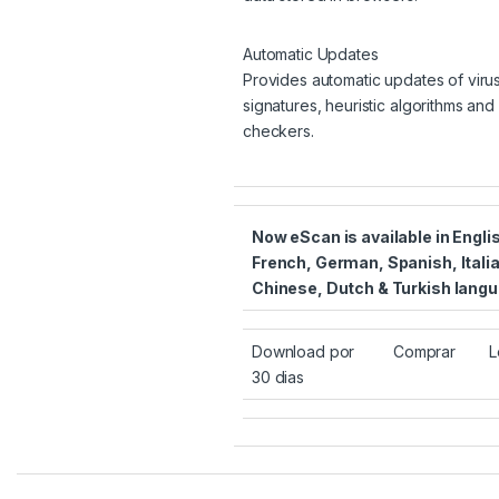
Automatic Updates
Provides automatic updates of viru
signatures, heuristic algorithms an
checkers.
Now eScan is available in Engli
French, German, Spanish, Itali
Chinese, Dutch & Turkish lang
Download por
Comprar
L
30 dias