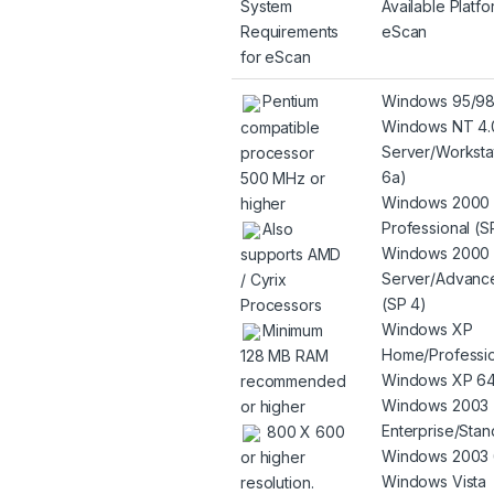
System
Available Platfo
Requirements
eScan
for eScan
Pentium
Windows 95/9
Windows NT 4.
compatible
Server/Worksta
processor
6a)
500 MHz or
Windows 2000
higher
Professional (S
Also
Windows 2000
supports AMD
Server/Advanc
/ Cyrix
(SP 4)
Processors
Windows XP
Minimum
Home/Professio
128 MB RAM
Windows XP 64
recommended
Windows 2003
or higher
Enterprise/Stan
800 X 600
Windows 2003 
or higher
Windows Vista
resolution.