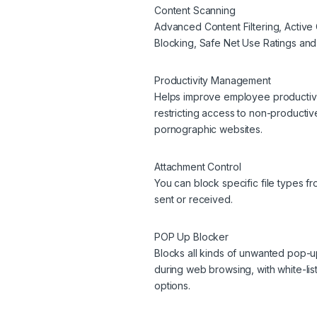
Content Scanning
Advanced Content Filtering, Active 
Blocking, Safe Net Use Ratings and
Productivity Management
Helps improve employee productivi
restricting access to non-producti
pornographic websites.
Attachment Control
You can block specific file types f
sent or received.
POP Up Blocker
Blocks all kinds of unwanted pop-
during web browsing, with white-lis
options.